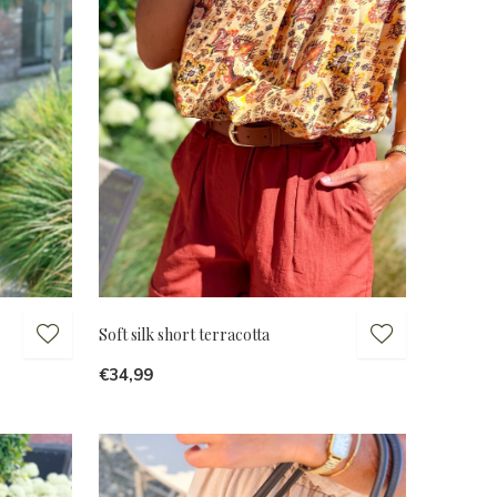
Soft silk short terracotta
€34,99