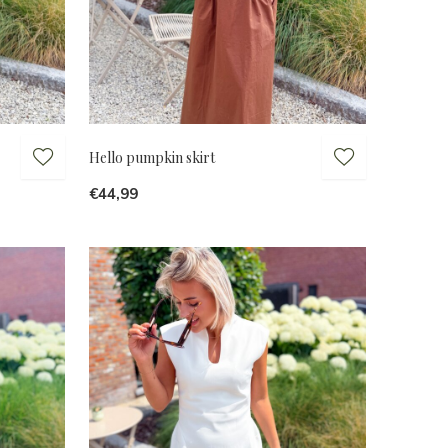
Hello pumpkin skirt
€44,99