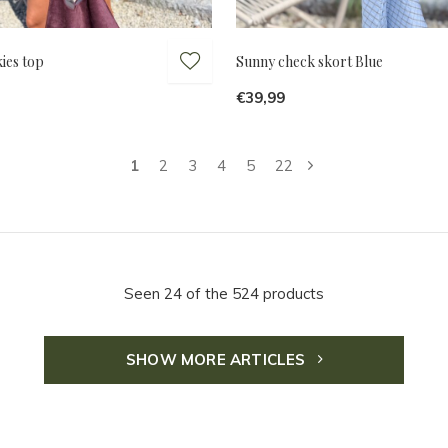
ies top
Sunny check skort Blue
€39,99
1
2
3
4
5
22
Seen 24 of the 524 products
SHOW MORE ARTICLES