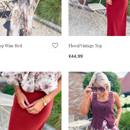
Top Wine Red
Floral Vintage Top
€44,99