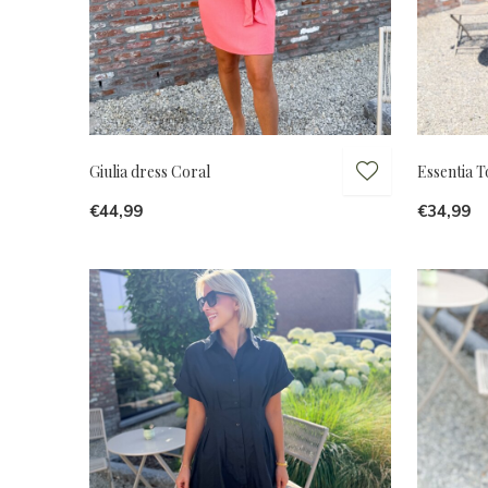
Giulia dress Coral
Essentia 
€44,99
€34,99