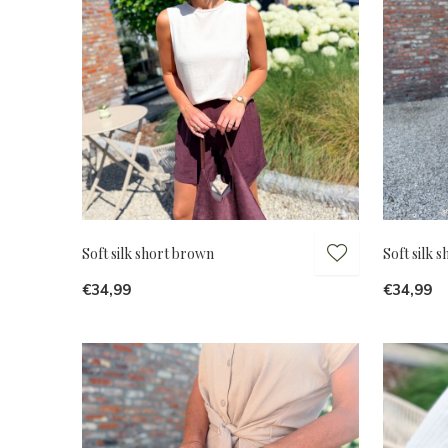
Soft silk short brown
Soft silk 
€34,99
€34,99