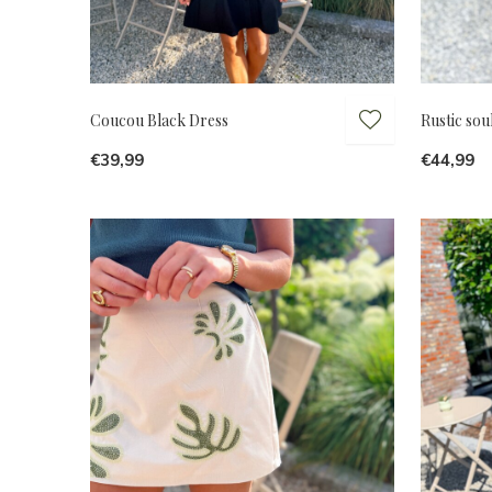
Coucou Black Dress
Rustic soul
€39,99
€44,99