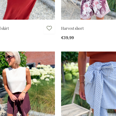
 skirt
Harvest short
€39,99