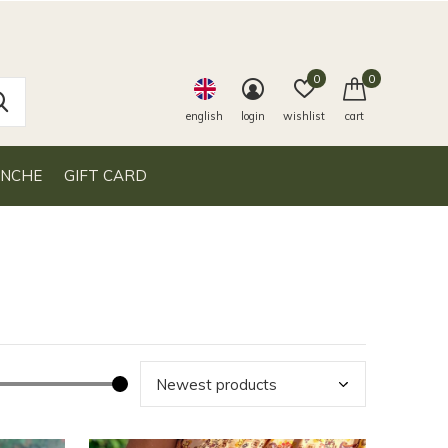
0
0
english
login
wishlist
cart
ANCHE
GIFT CARD