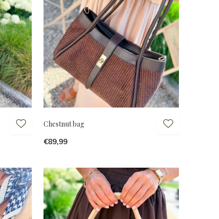
Chestnut bag
€89,99