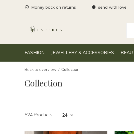
Money back on returns
send with love
FASHION
JEWELLERY & ACCESSORIES
BEAU
Back to overview
Collection
Collection
524 Products