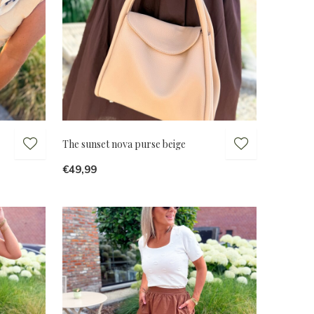
The sunset nova purse beige
€49,99