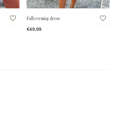
Fall evening dress
€49,99