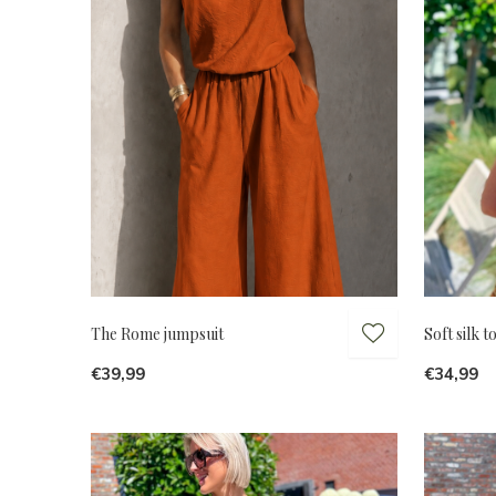
The Rome jumpsuit
Soft silk 
€39,99
€34,99