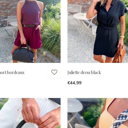
short bordeaux
Juliette dress black
€44,99