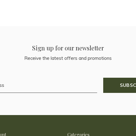
Sign up for our newsletter
Receive the latest offers and promotions
SUBSC
unt
Categories