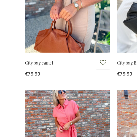
City bag camel
City bag B
€79,99
€79,99