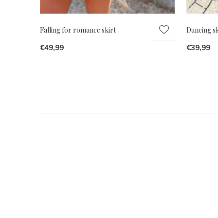
Falling for romance skirt
Dancing sk
€49,99
€39,99