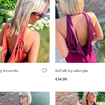
top terracotta
Soft silk top aubergine
€34,99