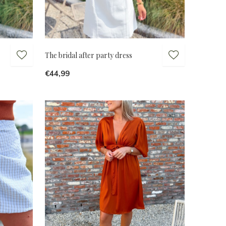
The bridal after party dress
€44,99