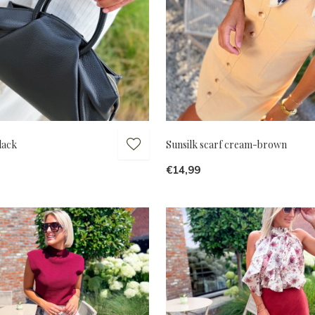
lack
Sunsilk scarf cream-brown
€14,99