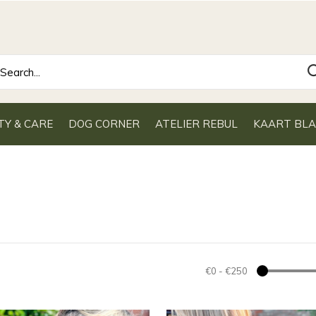
TY & CARE
DOG CORNER
ATELIER REBUL
KAART BL
€0
-
€250