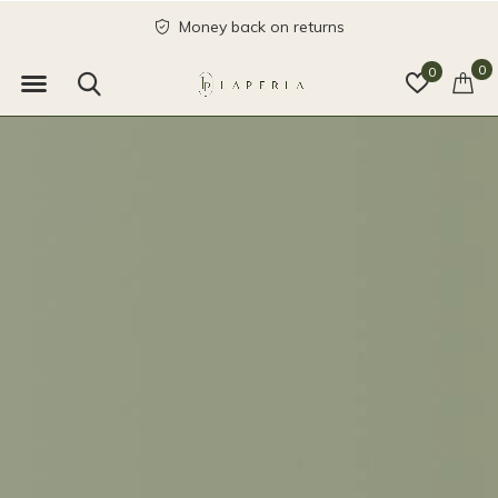
send with love
0
0