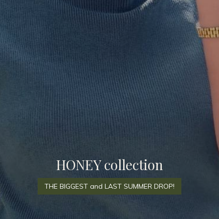
HONEY collection
THE BIGGEST and LAST SUMMER DROP!