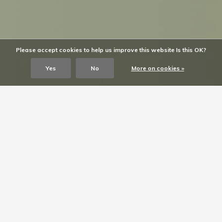
Please accept cookies to help us improve this website Is this OK?
Yes
No
More on cookies »
SARAH’S look
Shop the look