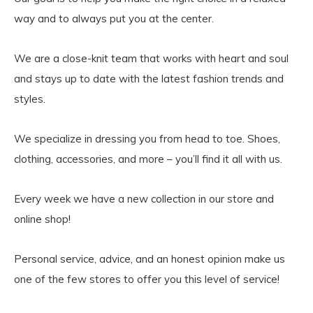
way and to always put you at the center.
We are a close-knit team that works with heart and soul
and stays up to date with the latest fashion trends and
styles.
We specialize in dressing you from head to toe. Shoes,
clothing, accessories, and more – you’ll find it all with us.
Every week we have a new collection in our store and
online shop!
Personal service, advice, and an honest opinion make us
one of the few stores to offer you this level of service!