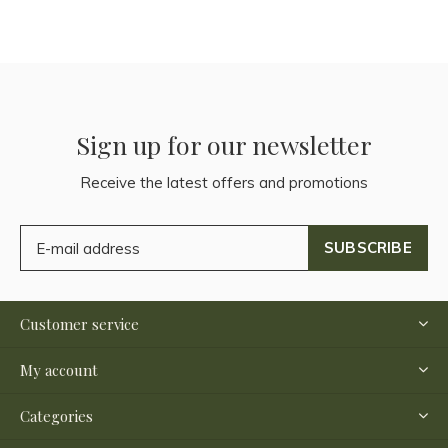
Sign up for our newsletter
Receive the latest offers and promotions
SUBSCRIBE
Customer service
My account
Categories