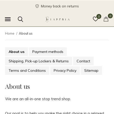
Money back on returns
0
0
Home
About us
About us
Payment methods
Shipping, Pick-up Lockers & Returns
Contact
Terms and Conditions
Privacy Policy
Sitemap
About us
We are an all-in-one stop trend shop.
Our goal is to help you make the right choice in a relaxed