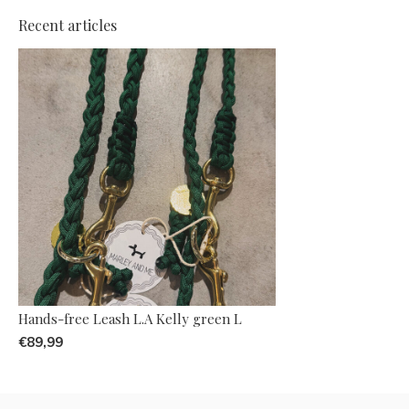
Recent articles
Hands-free Leash L.A Kelly green L
€89,99