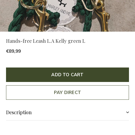
Hands-free Leash L.A Kelly green L
€89,99
ADD TO CART
PAY DIRECT
Description