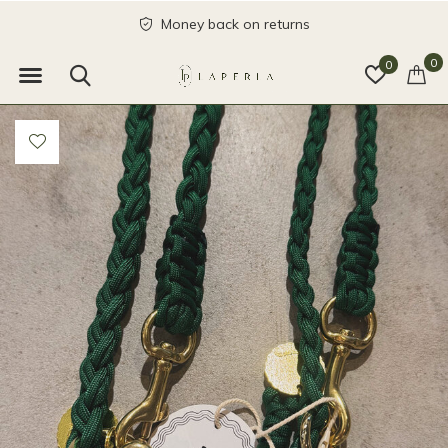
Money back on returns
0
0