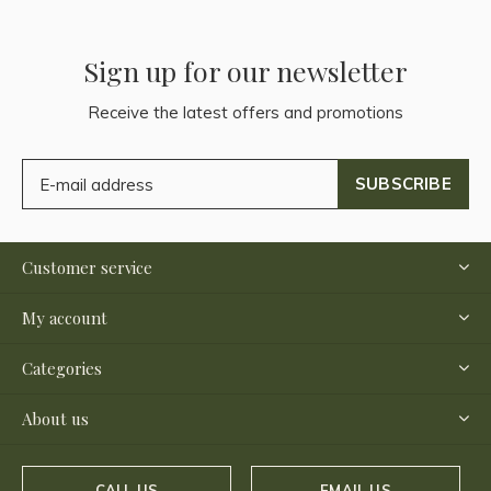
Sign up for our newsletter
Receive the latest offers and promotions
SUBSCRIBE
Customer service
My account
Categories
About us
CALL US
EMAIL US