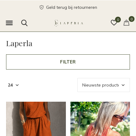
send with love
0
0
Laperla
FILTER