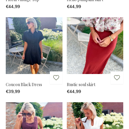
€44,99
€44,99
Coucou Black Dress
Rustic soul skirt
€39,99
€44,99