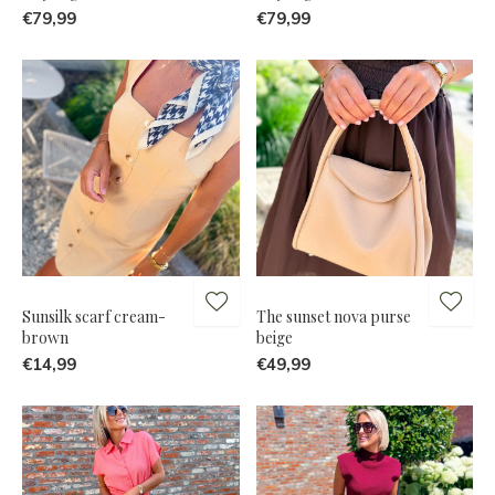
€79,99
€79,99
Sunsilk scarf cream-
The sunset nova purse
brown
beige
€14,99
€49,99