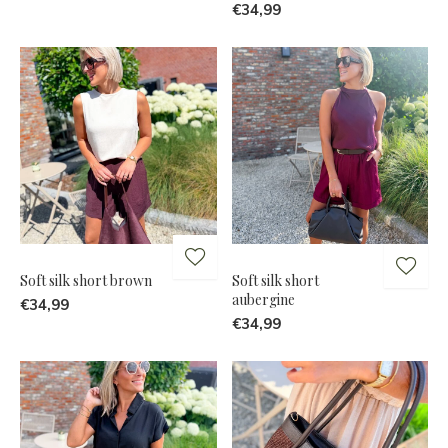
€34,99
Soft silk short brown
Soft silk short
aubergine
€34,99
€34,99