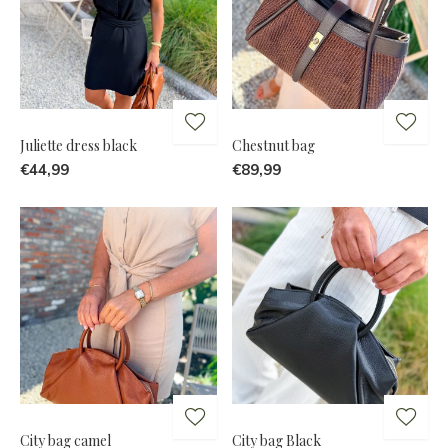
Juliette dress black
Chestnut bag
€44,99
€89,99
City bag camel
City bag Black