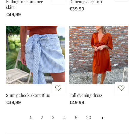
Falling for romance
Dancing skies top
skirt
€39,99
€49,99
Sunny check skort Blue
Fall evening dress
€39,99
€49,99
1
2
3
4
5
20