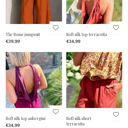
The Rome jumpsuit
Soft silk top terracotta
€39,99
€34,99
Soft silk top aubergine
Soft silk short
terracotta
€34,99