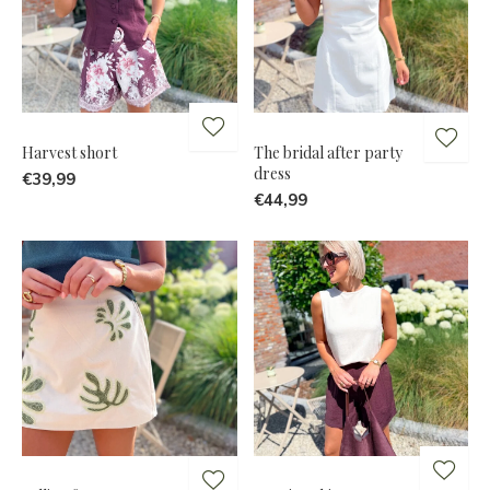
Harvest short
The bridal after party
dress
€39,99
€44,99