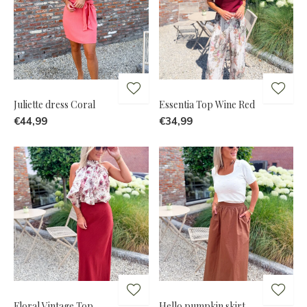
Juliette dress Coral
Essentia Top Wine Red
€44,99
€34,99
Floral Vintage Top
Hello pumpkin skirt