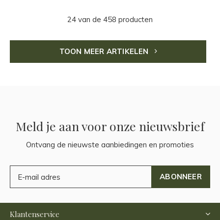
24 van de 458 producten
TOON MEER ARTIKELEN
Meld je aan voor onze nieuwsbrief
Ontvang de nieuwste aanbiedingen en promoties
ABONNEER
Klantenservice