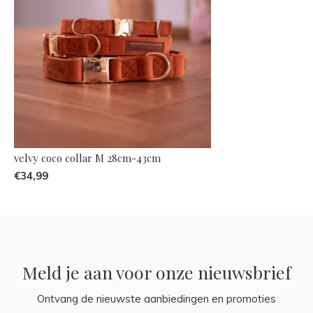
velvy coco collar M 28cm-43cm
€34,99
Meld je aan voor onze nieuwsbrief
Ontvang de nieuwste aanbiedingen en promoties