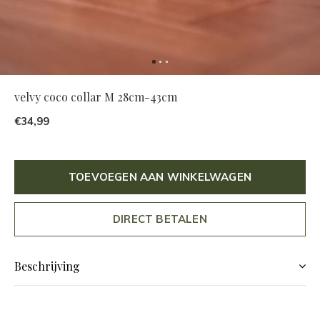
velvy coco collar M 28cm-43cm
€34,99
TOEVOEGEN AAN WINKELWAGEN
DIRECT BETALEN
Beschrijving