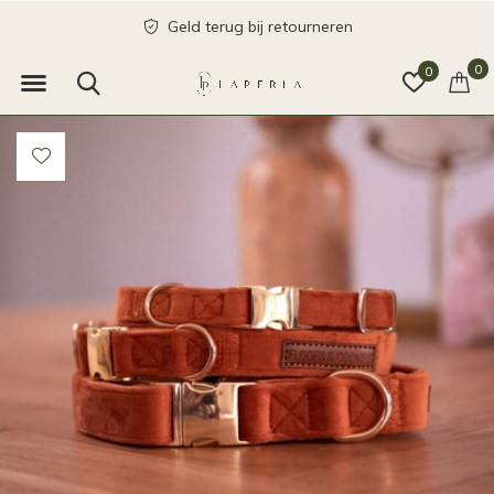
Geld terug bij retourneren
0
0