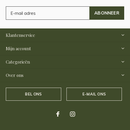
ABONNEER
Klantenservice
Mijn account
Categorieën
Over ons
BEL ONS
E-MAIL ONS