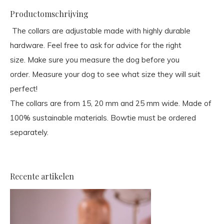
Productomschrijving
The collars are adjustable made with highly durable
hardware. Feel free to ask for advice for the right
size. Make sure you measure the dog before you
order. Measure your dog to see what size they will suit
perfect!
The collars are from 15, 20 mm and 25 mm wide. Made of
100% sustainable materials. Bowtie must be ordered
separately.
Recente artikelen