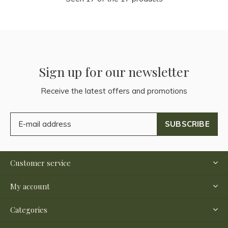
Sign up for our newsletter
Receive the latest offers and promotions
SUBSCRIBE
Customer service
My account
Categories