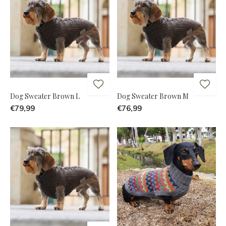
Dog Sweater Brown L
Dog Sweater Brown M
€79,99
€76,99