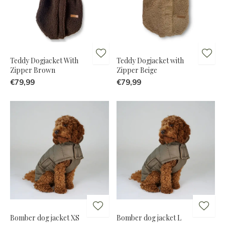
Teddy Dogjacket With
Teddy Dogjacket with
Zipper Brown
Zipper Beige
€79,99
€79,99
Bomber dog jacket XS
Bomber dog jacket L