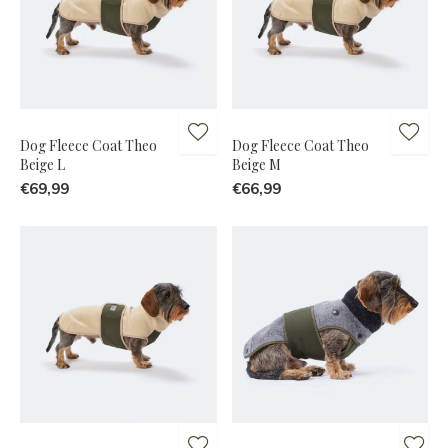
Dog Fleece Coat Theo
Dog Fleece Coat Theo
Beige L
Beige M
€69,99
€66,99