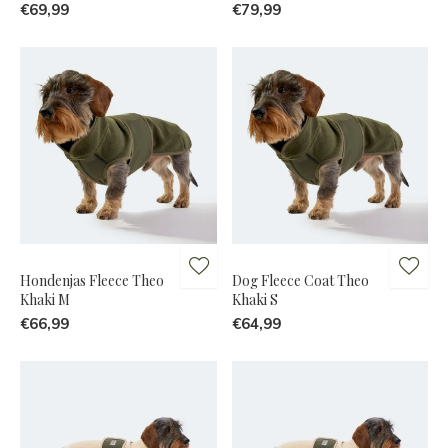
€69,99
€79,99
Hondenjas Fleece Theo
Dog Fleece Coat Theo
Khaki M
Khaki S
€66,99
€64,99