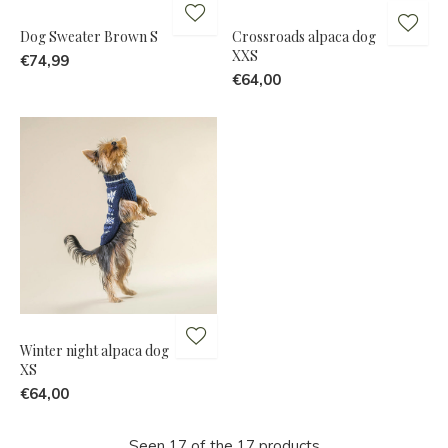
Dog Sweater Brown S
Crossroads alpaca dog
XXS
€74,99
€64,00
Winter night alpaca dog
XS
€64,00
Seen 17 of the 17 products