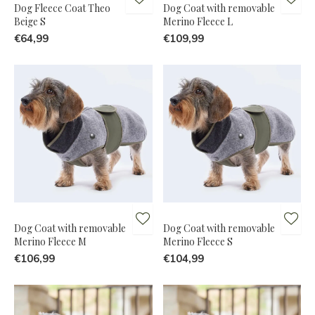
Dog Fleece Coat Theo
Dog Coat with removable
Beige S
Merino Fleece L
€64,99
€109,99
Dog Coat with removable
Dog Coat with removable
Merino Fleece M
Merino Fleece S
€106,99
€104,99