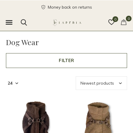
send with love
0
0
Dog Wear
FILTER