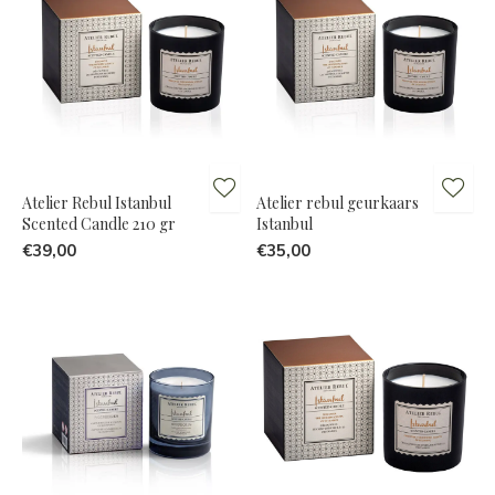
Atelier Rebul Istanbul
Atelier rebul geurkaars
Scented Candle 210 gr
Istanbul
€39,00
€35,00