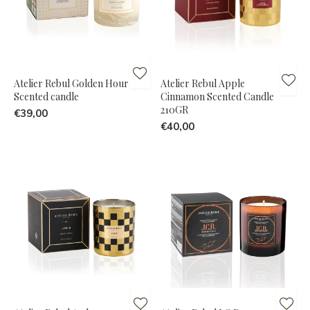
Atelier Rebul Golden Hour
Atelier Rebul Apple
Scented candle
Cinnamon Scented Candle
210GR
€39,00
€40,00