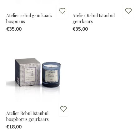
Atelier rebul geurkaars
Atelier Rebul Istanbul
bosporus
geurkaars
€35,00
€35,00
Atelier Rebul Istanbul
bosphorus geurkaars
€18,00