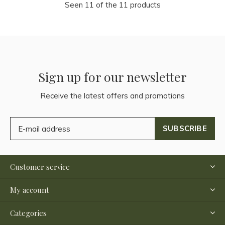
Seen 11 of the 11 products
Sign up for our newsletter
Receive the latest offers and promotions
SUBSCRIBE
Customer service
My account
Categories