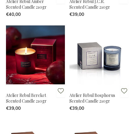
Atelier Rebul Amber
Atelier Rebul J.C.R.
Scented Candle 210gr
Scented Candle 210gr
€40,00
€39,00
Atelier Rebul Bereket
Atelier Rebul Bosphorus
Scented Candle 210gr
Scented Candle 210gr
€39,00
€39,00