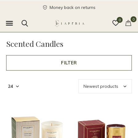
Money back on returns
0
0
Scented Candles
FILTER