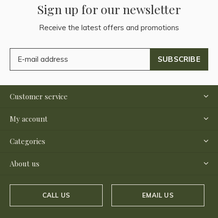
Sign up for our newsletter
Receive the latest offers and promotions
SUBSCRIBE
Customer service
My account
Categories
About us
CALL US
EMAIL US