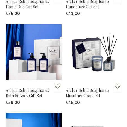
Atelier Rebul Bosphorus
Atelier Rebul Bosphorus
Home Duo Gift Set
Hand Care Gift Set
€76,00
€41,00
Atelier Rebul Bosphorus
Atelier Rebul Bosphorus
Bath & Body Gift Set
Miniature Home Kit
€59,00
€49,00