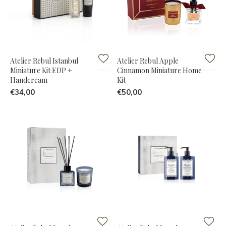
Atelier Rebul Istanbul
Atelier Rebul Apple
Miniature Kit EDP +
Cinnamon Miniature Home
Handcream
Kit
€34,00
€50,00