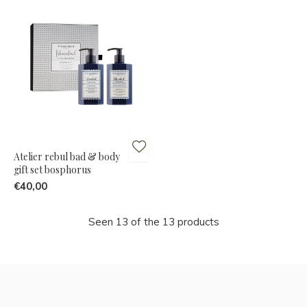
Atelier rebul bad & body
gift set bosphorus
€40,00
Seen 13 of the 13 products