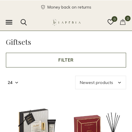
Money back on returns
0
0
Giftsets
FILTER