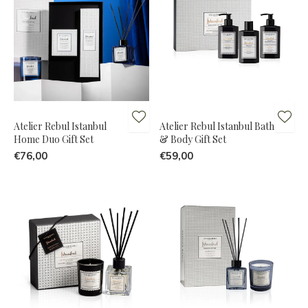
Atelier Rebul Istanbul
Atelier Rebul Istanbul Bath
Home Duo Gift Set
& Body Gift Set
€76,00
€59,00