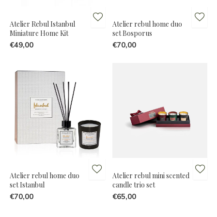
Atelier Rebul Istanbul
Atelier rebul home duo
Miniature Home Kit
set Bosporus
€49,00
€70,00
Atelier rebul home duo
Atelier rebul mini scented
set Istanbul
candle trio set
€70,00
€65,00