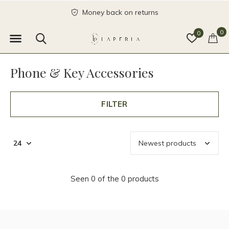
Money back on returns
0
0
Phone & Key Accessories
FILTER
Seen 0 of the 0 products