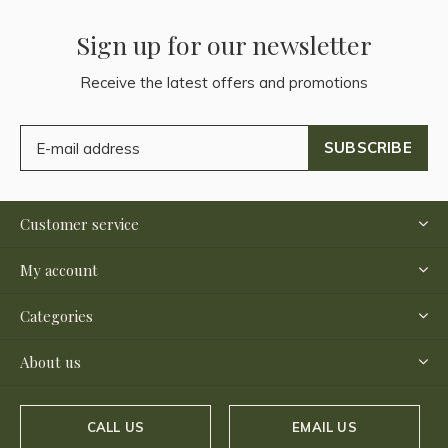
Sign up for our newsletter
Receive the latest offers and promotions
SUBSCRIBE
Customer service
My account
Categories
About us
CALL US
EMAIL US