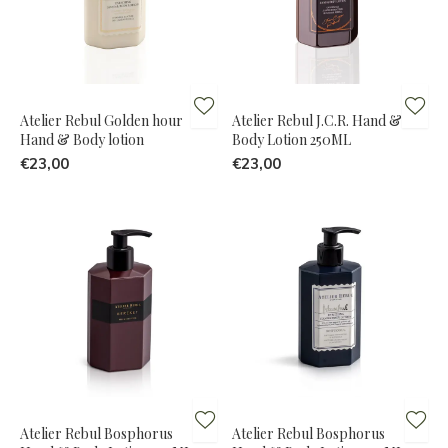
Atelier Rebul Golden hour
Atelier Rebul J.C.R. Hand &
Hand & Body lotion
Body Lotion 250ML
€23,00
€23,00
Atelier Rebul Bosphorus
Atelier Rebul Bosphorus