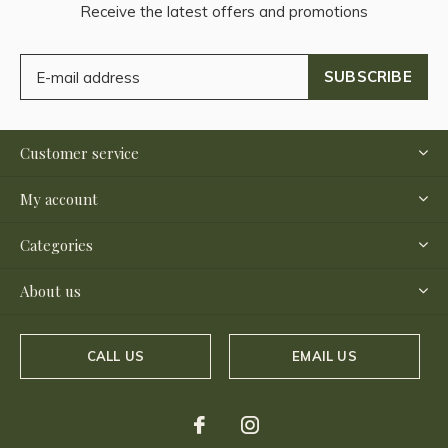
Receive the latest offers and promotions
SUBSCRIBE
Customer service
My account
Categories
About us
CALL US
EMAIL US