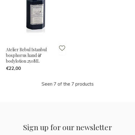
Atelier Rebul Istanbul
bosphorus hand &
bodylotion 250ML
€22,00
Seen 7 of the 7 products
Sign up for our newsletter