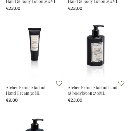
Hand & Body Lotion 250ML
Hand & Body Lotion 250ML
€23,00
€23,00
Atelier Rebul Istanbul
Atelier Rebul Istanbul hand
Hand Cream 30ML
& bodylotion 250ML
€9,00
€23,00