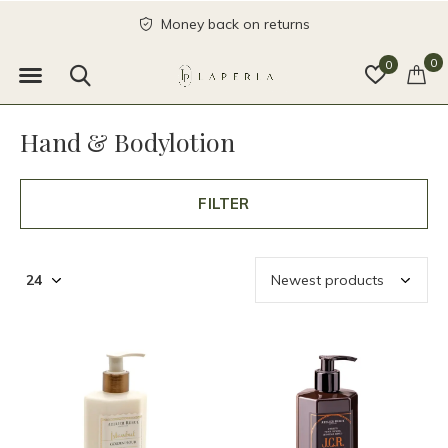
Money back on returns
0
0
Hand & Bodylotion
FILTER