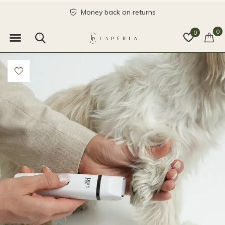
Money back on returns
0
0