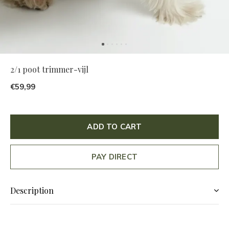
2/1 poot trimmer-vijl
€59,99
ADD TO CART
PAY DIRECT
Description