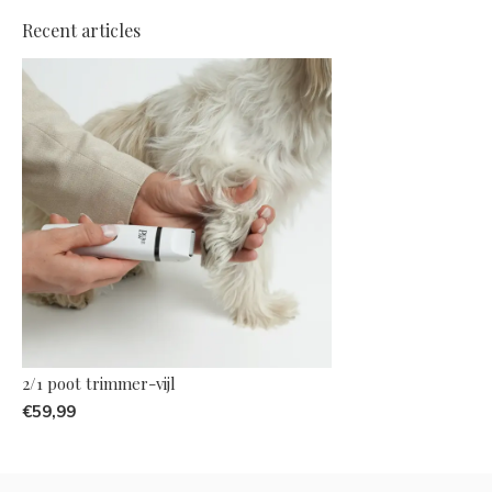
Recent articles
2/1 poot trimmer-vijl
€59,99