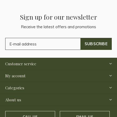
Sign up for our newsletter
Receive the latest offers and promotions
SUBSCRIBE
Customer service
My account
Categories
About us
CALL US
EMAIL US