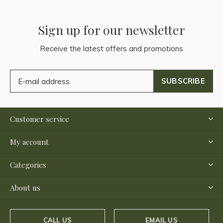
Sign up for our newsletter
Receive the latest offers and promotions
SUBSCRIBE
Customer service
My account
Categories
About us
CALL US
EMAIL US