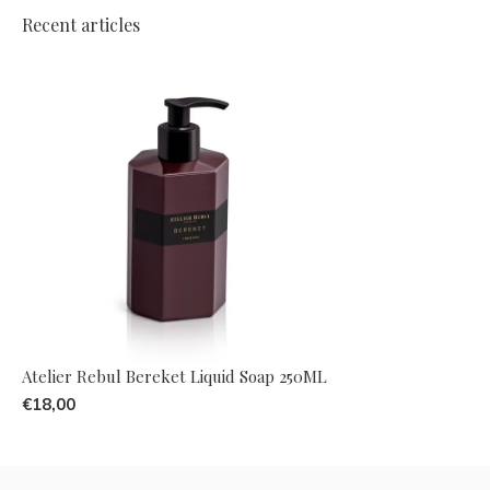
Recent articles
Atelier Rebul Bereket Liquid Soap 250ML
€18,00