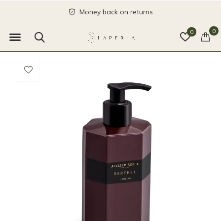
Money back on returns
0
0