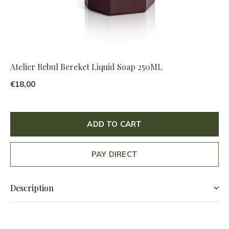
Atelier Rebul Bereket Liquid Soap 250ML
€18,00
ADD TO CART
PAY DIRECT
Description