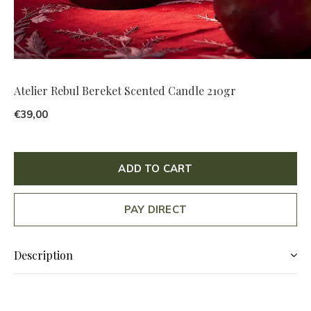
Atelier Rebul Bereket Scented Candle 210gr
€39,00
ADD TO CART
PAY DIRECT
Description