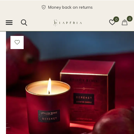
Money back on returns
0
0