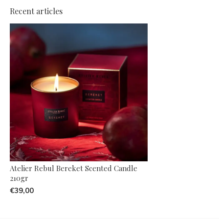
Recent articles
Atelier Rebul Bereket Scented Candle
210gr
€39,00