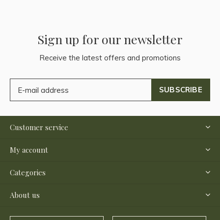
Sign up for our newsletter
Receive the latest offers and promotions
SUBSCRIBE
Customer service
My account
Categories
About us