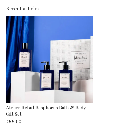
Recent articles
Atelier Rebul Bosphorus Bath & Body
Gift Set
€59,00