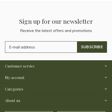
Sign up for our newsletter
Receive the latest offers and promotions
SUBSCRIBE
Customer service
My account
Categories
About us