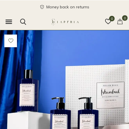
Money back on returns
0
0