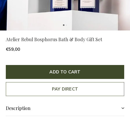
Atelier Rebul Bosphorus Bath & Body Gift Set
€59,00
ADD TO CART
PAY DIRECT
Description