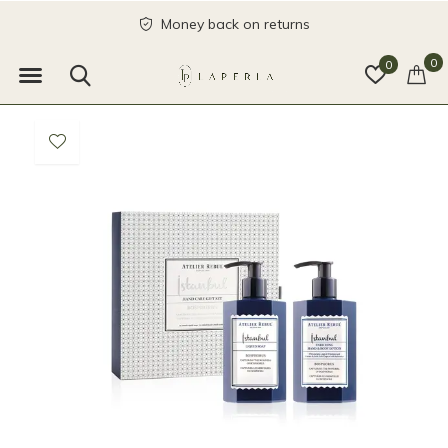
Money back on returns
0
0