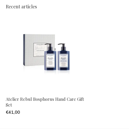
Recent articles
Atelier Rebul Bosphorus Hand Care Gift
Set
€41,00