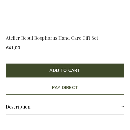
Atelier Rebul Bosphorus Hand Care Gift Set
€41,00
ADD TO CART
PAY DIRECT
Description