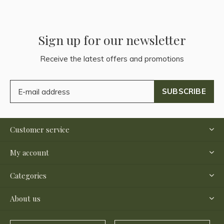
Sign up for our newsletter
Receive the latest offers and promotions
SUBSCRIBE
Customer service
My account
Categories
About us