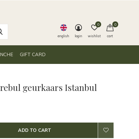
0
0
english
login
wishlist
cart
ANCHE
GIFT CARD
 rebul geurkaars Istanbul
ADD TO CART