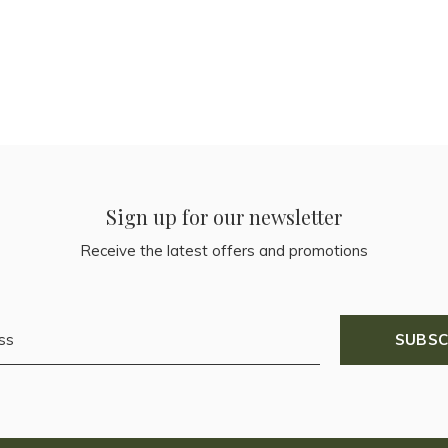
Sign up for our newsletter
Receive the latest offers and promotions
SUBSC