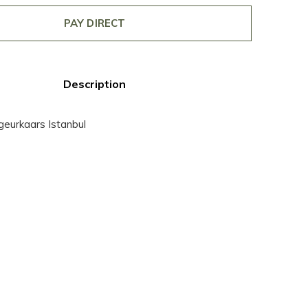
PAY DIRECT
Description
 geurkaars Istanbul