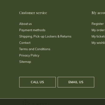
Customer service
My acco
About us
Register
Payment methods
My order
Shipping, Pick-up Lockers & Returns
My ticket
Contact
My wishli
Terms and Conditions
Privacy Policy
Sitemap
CALL US
EMAIL US