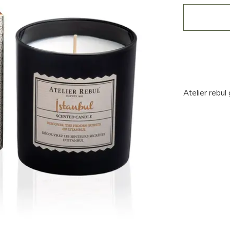
Atelier rebul