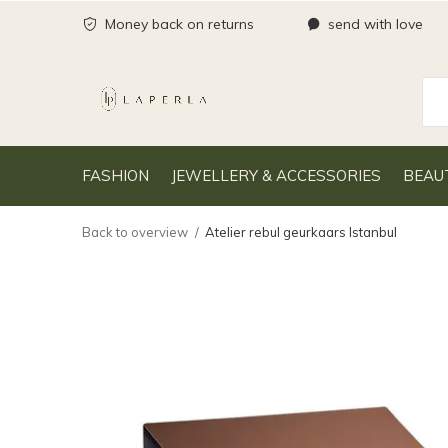
Money back on returns
send with love
FASHION
JEWELLERY & ACCESSORIES
BEAU
Back to overview
Atelier rebul geurkaars Istanbul