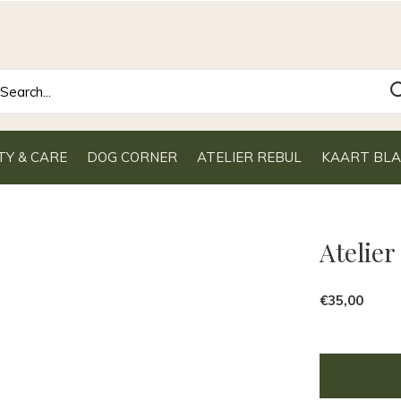
TY & CARE
DOG CORNER
ATELIER REBUL
KAART BL
Atelier
€35,00