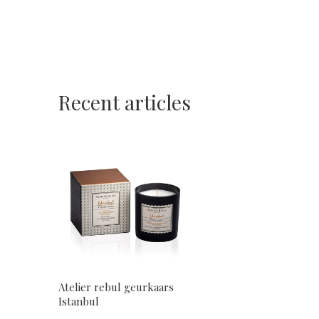
Recent articles
Atelier rebul geurkaars
Istanbul