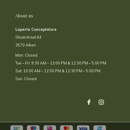
About us
Laperla Conceptstore
Stoukstraat 64
3570 Alken
Mon: Closed
Tue – Fri: 9:30 AM – 12:00 PM & 12:30 PM – 5:00 PM
Sat: 10:00 AM – 12:00 PM & 12:30 PM – 5:00 PM
Sun: Closed