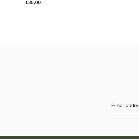
€35,00