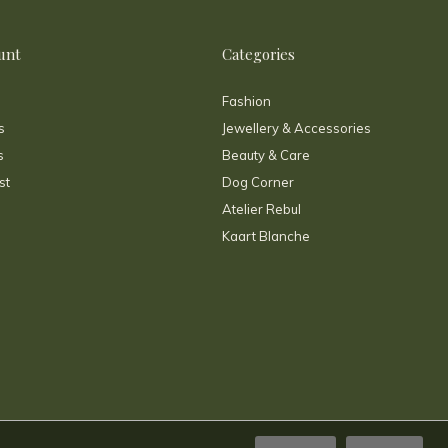
unt
Categories
Fashion
s
Jewellery & Accessories
s
Beauty & Care
st
Dog Corner
Atelier Rebul
Kaart Blanche