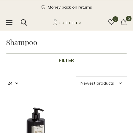
Money back on returns
0
0
Shampoo
FILTER