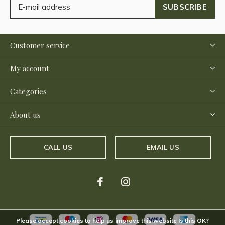
SUBSCRIBE
Customer service
My account
Categories
About us
CALL US
EMAIL US
Please accept cookies to help us improve this website Is this OK?