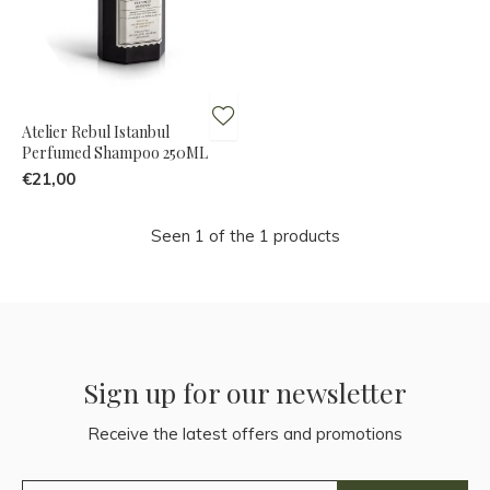
Atelier Rebul Istanbul
Perfumed Shampoo 250ML
€21,00
Seen 1 of the 1 products
Sign up for our newsletter
Receive the latest offers and promotions