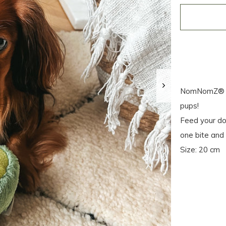
NomNomZ® – y
pups!
Feed your dog
one bite and 
Size: 20 cm