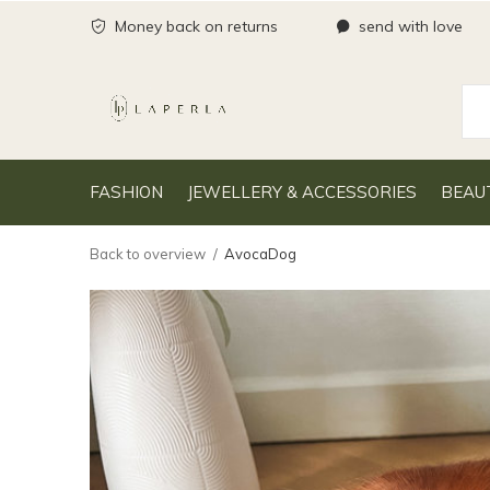
Money back on returns
send with love
FASHION
JEWELLERY & ACCESSORIES
BEAU
Back to overview
AvocaDog