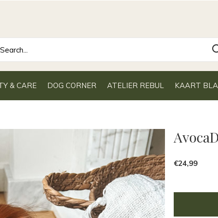
TY & CARE
DOG CORNER
ATELIER REBUL
KAART BL
Avoca
€24,99