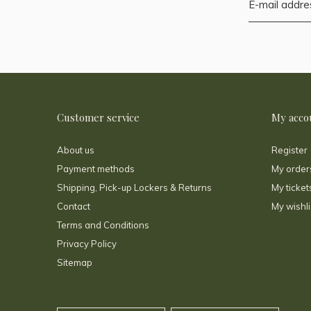
Customer service
My acco
About us
Register
Payment methods
My order
Shipping, Pick-up Lockers & Returns
My ticket
Contact
My wishli
Terms and Conditions
Privacy Policy
Sitemap