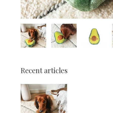
Recent articles