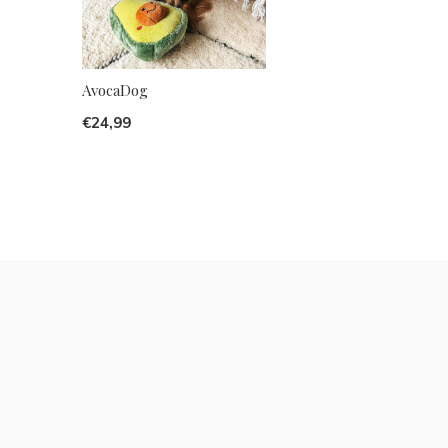
AvocaDog
€24,99