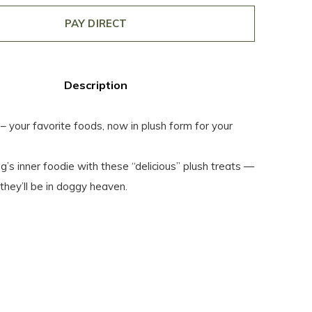
PAY DIRECT
Description
our favorite foods, now in plush form for your
’s inner foodie with these “delicious” plush treats —
they’ll be in doggy heaven.