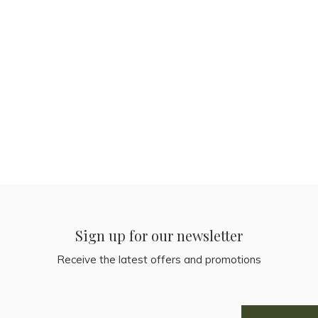
Sign up for our newsletter
Receive the latest offers and promotions