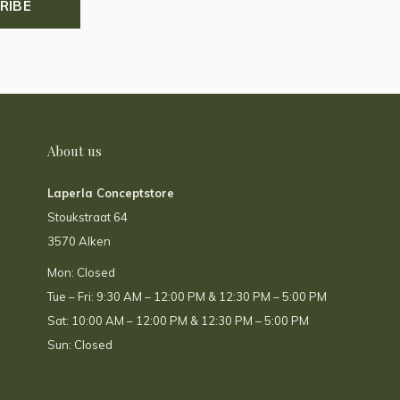
RIBE
About us
Laperla Conceptstore
Stoukstraat 64
3570 Alken
Mon: Closed
Tue – Fri: 9:30 AM – 12:00 PM & 12:30 PM – 5:00 PM
Sat: 10:00 AM – 12:00 PM & 12:30 PM – 5:00 PM
Sun: Closed