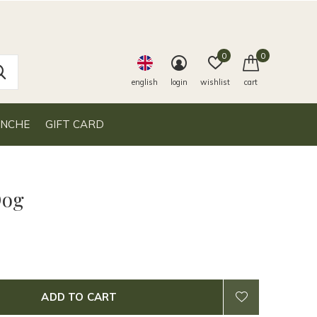
0
0
english
login
wishlist
cart
ANCHE
GIFT CARD
Dog
ADD TO CART