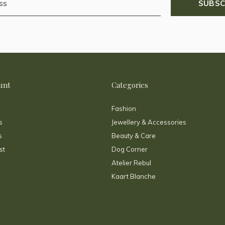
SUBSC
unt
Categories
Fashion
s
Jewellery & Accessories
s
Beauty & Care
st
Dog Corner
Atelier Rebul
Kaart Blanche