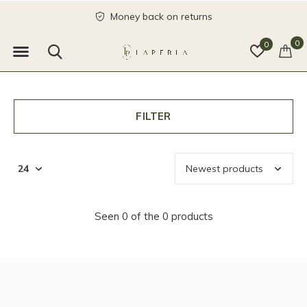
Money back on returns
0
0
FILTER
Seen 0 of the 0 products