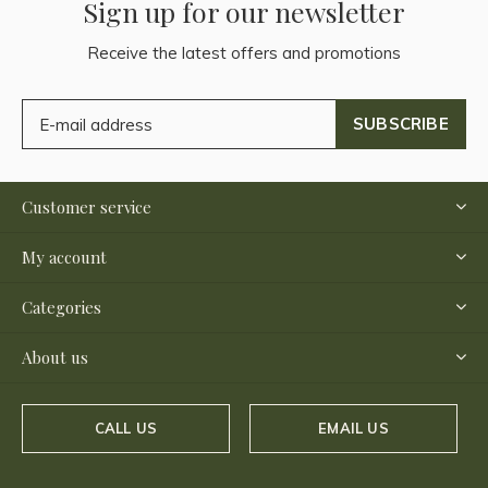
Sign up for our newsletter
Receive the latest offers and promotions
SUBSCRIBE
Customer service
My account
Categories
About us
CALL US
EMAIL US