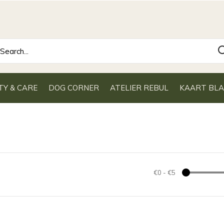
TY & CARE
DOG CORNER
ATELIER REBUL
KAART BL
€0
-
€5