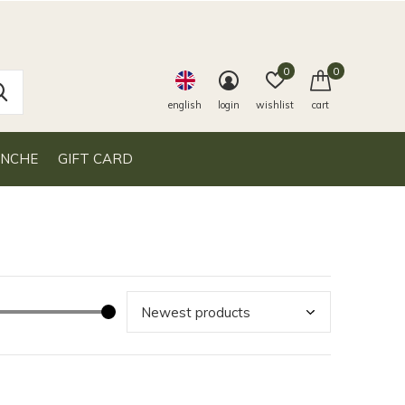
0
0
english
login
wishlist
cart
ANCHE
GIFT CARD