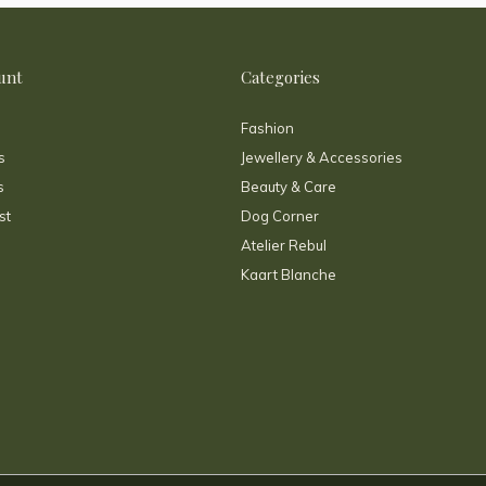
unt
Categories
Fashion
s
Jewellery & Accessories
s
Beauty & Care
st
Dog Corner
Atelier Rebul
Kaart Blanche