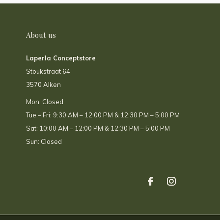
About us
Laperla Conceptstore
Stoukstraat 64
3570 Alken
Mon: Closed
Tue – Fri: 9:30 AM – 12:00 PM & 12:30 PM – 5:00 PM
Sat: 10:00 AM – 12:00 PM & 12:30 PM – 5:00 PM
Sun: Closed