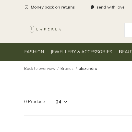
Money back on returns
send with love
FASHION
JEWELLERY & ACCESSORIES
BEAU
Back to overview
Brands
alexandro
0 Products