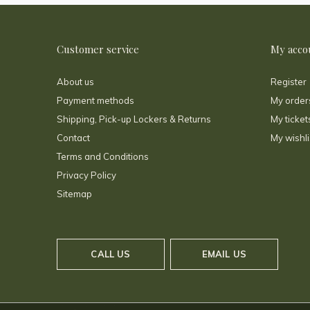
Customer service
My acco
About us
Register
Payment methods
My order
Shipping, Pick-up Lockers & Returns
My ticket
Contact
My wishli
Terms and Conditions
Privacy Policy
Sitemap
CALL US
EMAIL US