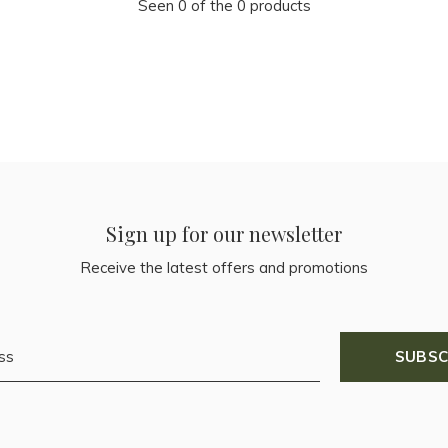
Seen 0 of the 0 products
Sign up for our newsletter
Receive the latest offers and promotions
SUBSC