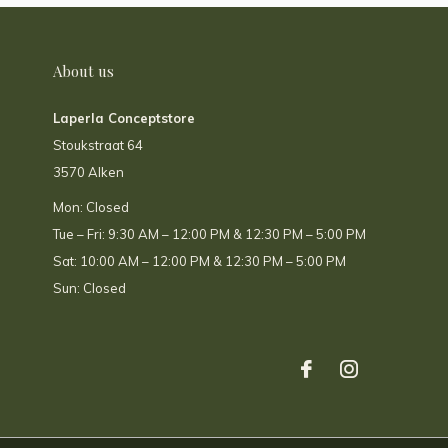
About us
Laperla Conceptstore
Stoukstraat 64
3570 Alken
Mon: Closed
Tue – Fri: 9:30 AM – 12:00 PM & 12:30 PM – 5:00 PM
Sat: 10:00 AM – 12:00 PM & 12:30 PM – 5:00 PM
Sun: Closed