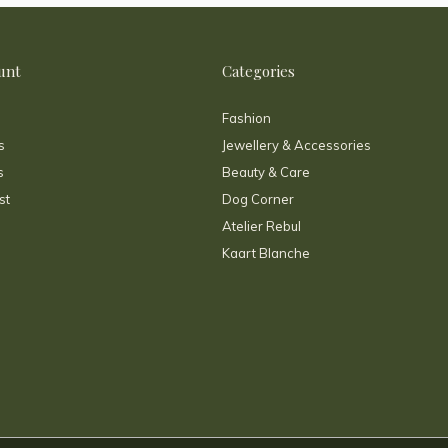
unt
Categories
Fashion
s
Jewellery & Accessories
s
Beauty & Care
st
Dog Corner
Atelier Rebul
Kaart Blanche