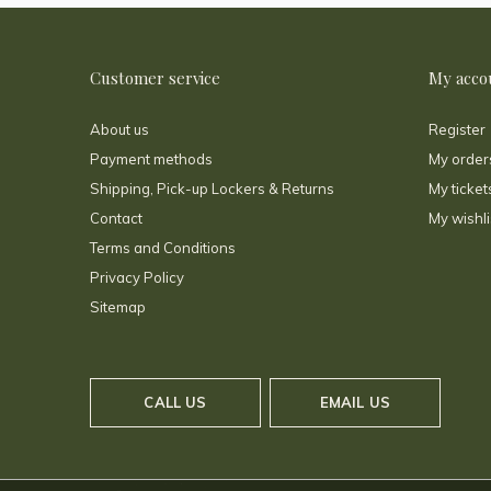
Customer service
My acco
About us
Register
Payment methods
My order
Shipping, Pick-up Lockers & Returns
My ticket
Contact
My wishli
Terms and Conditions
Privacy Policy
Sitemap
CALL US
EMAIL US