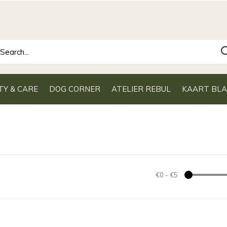
TY & CARE
DOG CORNER
ATELIER REBUL
KAART BL
€0
-
€5