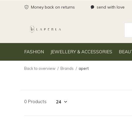
Money back on returns
send with love
FASHION
JEWELLERY & ACCESSORIES
BEAU
Back to overview
Brands
apert
0 Products