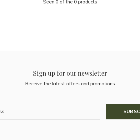
Seen 0 of the 0 products
Sign up for our newsletter
Receive the latest offers and promotions
SUBSC