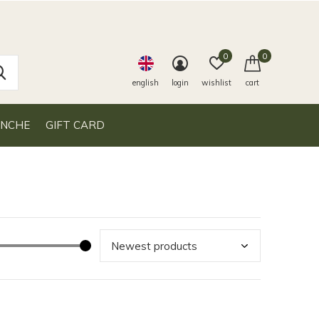
0
0
english
login
wishlist
cart
ANCHE
GIFT CARD