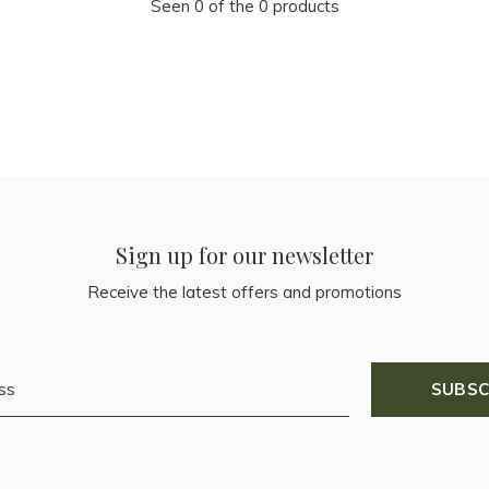
Seen 0 of the 0 products
Sign up for our newsletter
Receive the latest offers and promotions
SUBSC