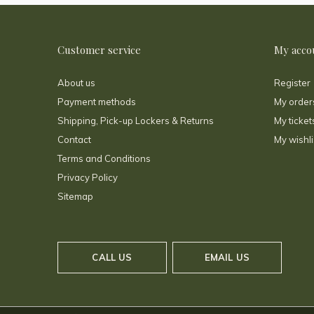
Customer service
My acco
About us
Register
Payment methods
My order
Shipping, Pick-up Lockers & Returns
My ticket
Contact
My wishli
Terms and Conditions
Privacy Policy
Sitemap
CALL US
EMAIL US