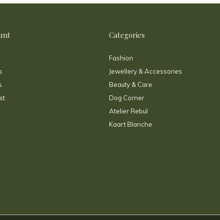
unt
Categories
Fashion
s
Jewellery & Accessories
s
Beauty & Care
st
Dog Corner
Atelier Rebul
Kaart Blanche