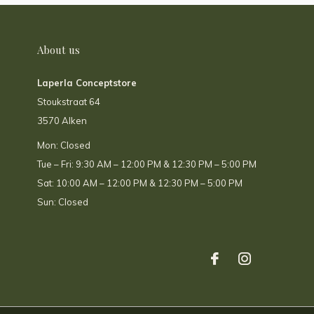
About us
Laperla Conceptstore
Stoukstraat 64
3570 Alken
Mon: Closed
Tue – Fri: 9:30 AM – 12:00 PM & 12:30 PM – 5:00 PM
Sat: 10:00 AM – 12:00 PM & 12:30 PM – 5:00 PM
Sun: Closed