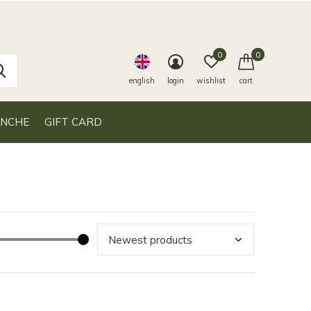
0
0
english
login
wishlist
cart
ANCHE
GIFT CARD