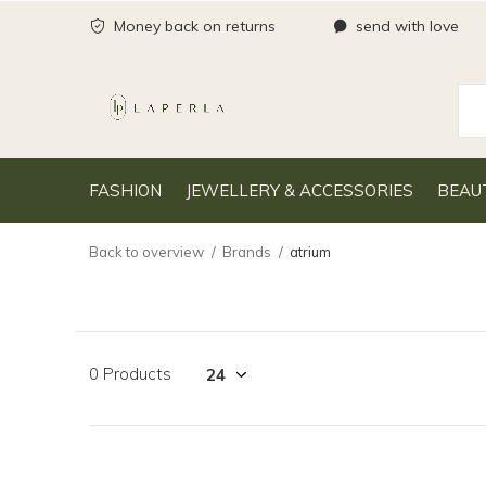
Money back on returns
send with love
FASHION
JEWELLERY & ACCESSORIES
BEAU
Back to overview
Brands
atrium
0 Products