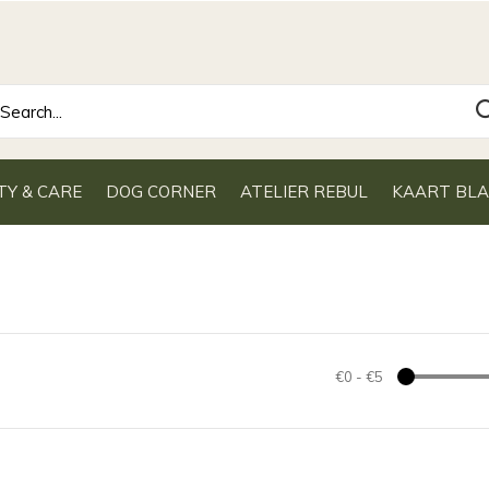
TY & CARE
DOG CORNER
ATELIER REBUL
KAART BL
€0
-
€5