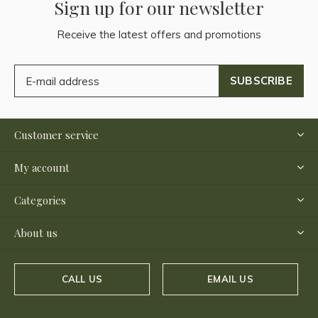
Sign up for our newsletter
Receive the latest offers and promotions
SUBSCRIBE
Customer service
My account
Categories
About us
CALL US
EMAIL US