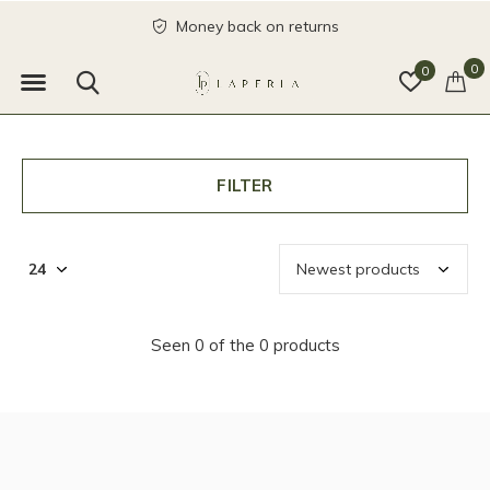
Money back on returns
0
0
FILTER
Seen 0 of the 0 products