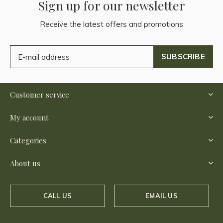
Sign up for our newsletter
Receive the latest offers and promotions
SUBSCRIBE
Customer service
My account
Categories
About us
CALL US
EMAIL US