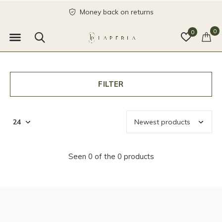
Money back on returns
0
0
FILTER
Seen 0 of the 0 products