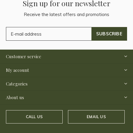
Sign up for our newsletter
Receive the latest offers and promotions
SUBSCRIBE
Customer service
My account
Categories
About us
CALL US
EMAIL US