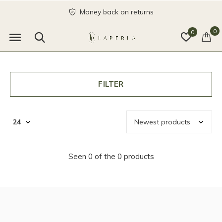
Money back on returns
0
0
FILTER
Seen 0 of the 0 products