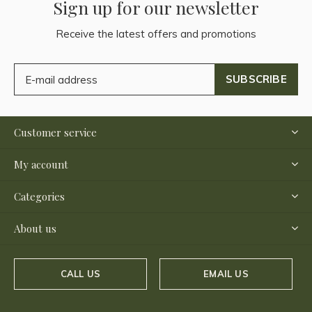
Sign up for our newsletter
Receive the latest offers and promotions
SUBSCRIBE
Customer service
My account
Categories
About us
CALL US
EMAIL US