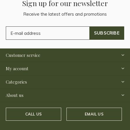
Sign up for our newsletter
Receive the latest offers and promotions
SUBSCRIBE
Customer service
My account
Categories
About us
CALL US
EMAIL US