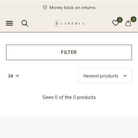
Money back on returns
0
0
FILTER
Seen 0 of the 0 products