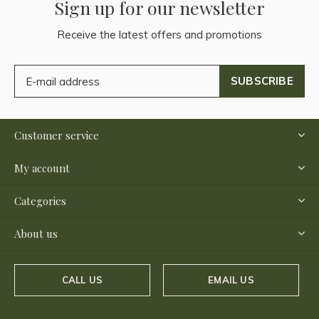
Sign up for our newsletter
Receive the latest offers and promotions
SUBSCRIBE
Customer service
My account
Categories
About us
CALL US
EMAIL US