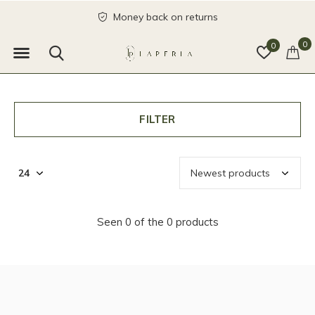
Money back on returns
0
0
FILTER
Seen 0 of the 0 products