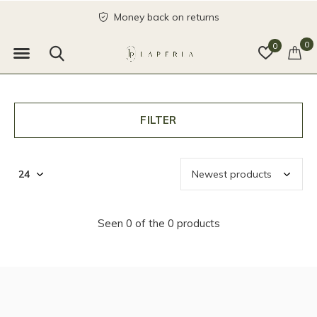
Money back on returns
0
0
FILTER
Seen 0 of the 0 products