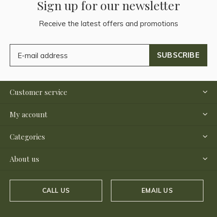
Sign up for our newsletter
Receive the latest offers and promotions
SUBSCRIBE
Customer service
My account
Categories
About us
CALL US
EMAIL US