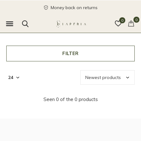
Money back on returns
0
0
FILTER
Seen 0 of the 0 products