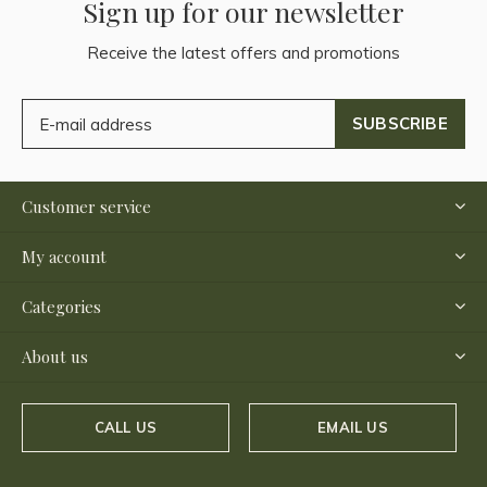
Sign up for our newsletter
Receive the latest offers and promotions
SUBSCRIBE
Customer service
My account
Categories
About us
CALL US
EMAIL US