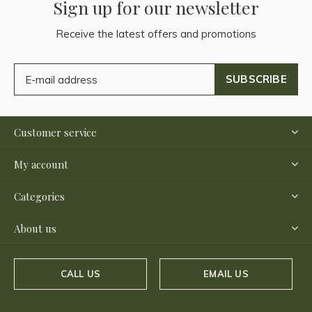
Sign up for our newsletter
Receive the latest offers and promotions
SUBSCRIBE
Customer service
My account
Categories
About us
CALL US
EMAIL US