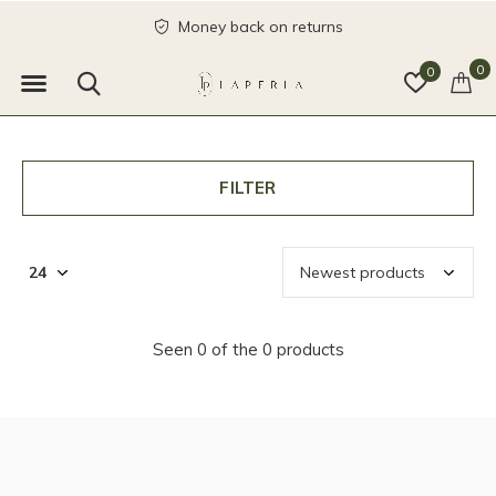
Money back on returns
0
0
FILTER
Seen 0 of the 0 products