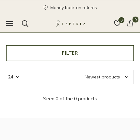
Money back on returns
0
0
FILTER
Seen 0 of the 0 products