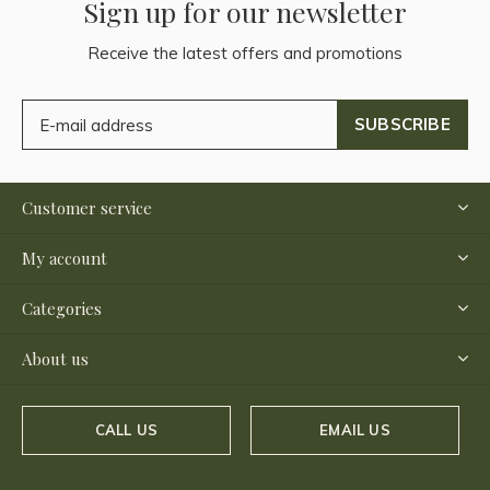
Sign up for our newsletter
Receive the latest offers and promotions
SUBSCRIBE
Customer service
My account
Categories
About us
CALL US
EMAIL US