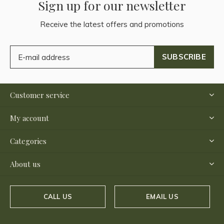
Sign up for our newsletter
Receive the latest offers and promotions
SUBSCRIBE
Customer service
My account
Categories
About us
CALL US
EMAIL US