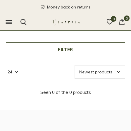
Money back on returns
0
0
FILTER
Seen 0 of the 0 products