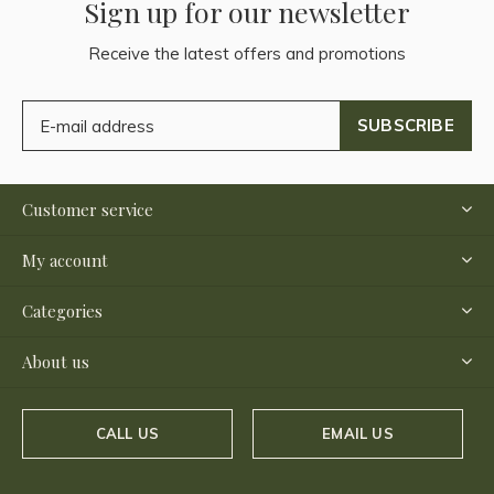
Sign up for our newsletter
Receive the latest offers and promotions
SUBSCRIBE
Customer service
My account
Categories
About us
CALL US
EMAIL US