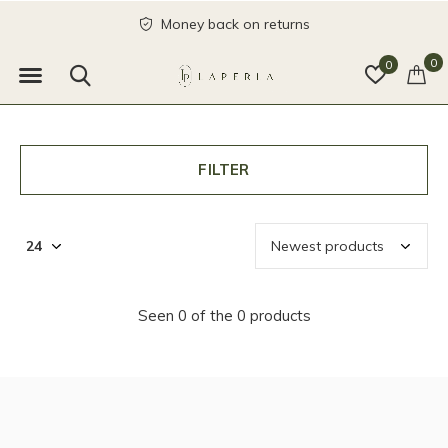
Money back on returns
0
0
FILTER
Seen 0 of the 0 products