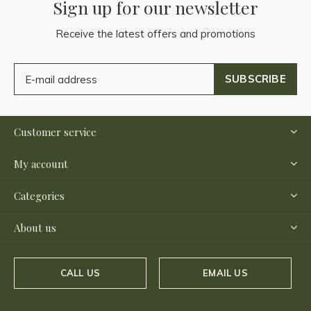
Sign up for our newsletter
Receive the latest offers and promotions
SUBSCRIBE
Customer service
My account
Categories
About us
CALL US
EMAIL US