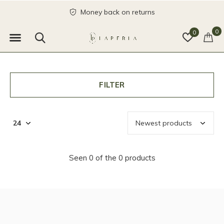
Money back on returns
0
0
FILTER
Seen 0 of the 0 products