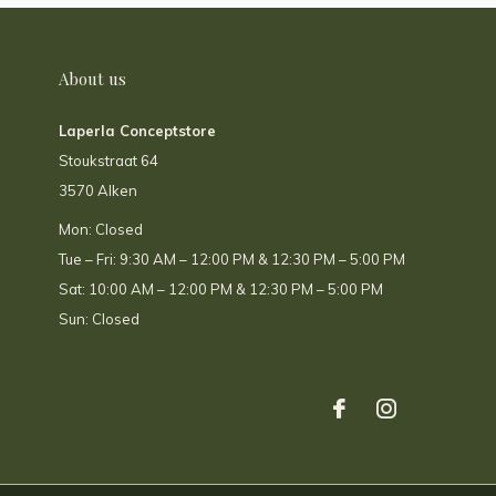
About us
Laperla Conceptstore
Stoukstraat 64
3570 Alken
Mon: Closed
Tue – Fri: 9:30 AM – 12:00 PM & 12:30 PM – 5:00 PM
Sat: 10:00 AM – 12:00 PM & 12:30 PM – 5:00 PM
Sun: Closed