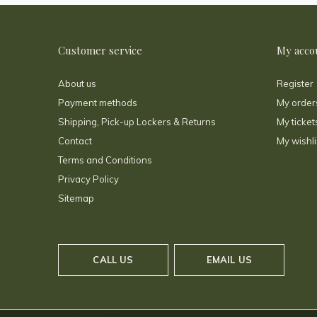
Customer service
My acco
About us
Register
Payment methods
My order
Shipping, Pick-up Lockers & Returns
My ticket
Contact
My wishli
Terms and Conditions
Privacy Policy
Sitemap
CALL US
EMAIL US