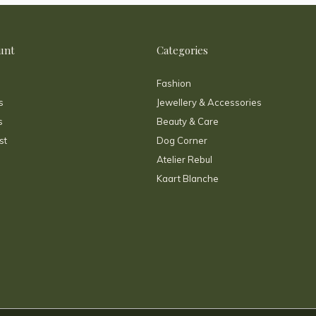
unt
Categories
Fashion
s
Jewellery & Accessories
s
Beauty & Care
st
Dog Corner
Atelier Rebul
Kaart Blanche