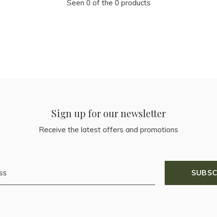
Seen 0 of the 0 products
Sign up for our newsletter
Receive the latest offers and promotions
SUBSC