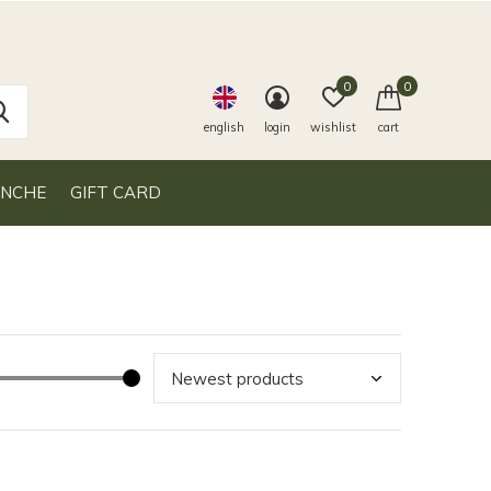
0
0
english
login
wishlist
cart
ANCHE
GIFT CARD