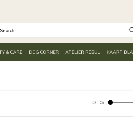
TY & CARE
DOG CORNER
ATELIER REBUL
KAART BL
€0
-
€5