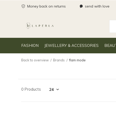
Money back on returns
send with love
FASHION
JEWELLERY & ACCESSORIES
BEAU
Back to overview
Brands
flam mode
0 Products