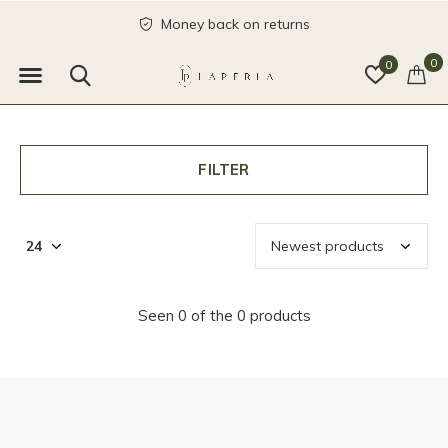
Money back on returns
0
0
FILTER
Seen 0 of the 0 products