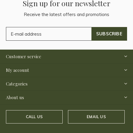
Sign up for our newsletter
Receive the latest offers and promotions
SUBSCRIBE
Customer service
My account
Categories
About us
CALL US
EMAIL US