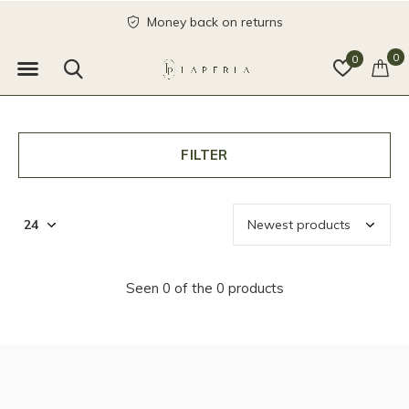
Money back on returns
0
0
FILTER
Seen 0 of the 0 products