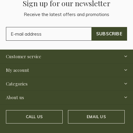
Sign up for our newsletter
Receive the latest offers and promotions
SUBSCRIBE
Customer service
My account
Categories
About us
CALL US
EMAIL US