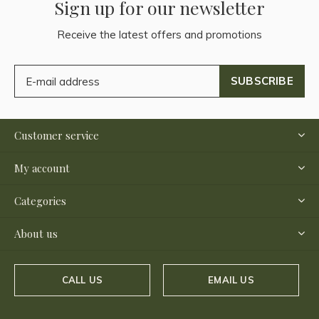
Sign up for our newsletter
Receive the latest offers and promotions
SUBSCRIBE
Customer service
My account
Categories
About us
CALL US
EMAIL US