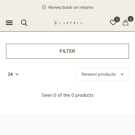
Money back on returns
0
0
FILTER
Seen 0 of the 0 products