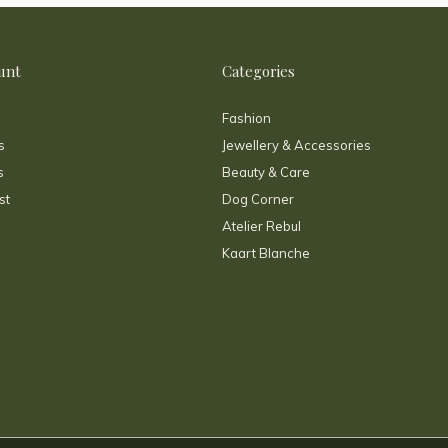
unt
Categories
Fashion
s
Jewellery & Accessories
s
Beauty & Care
st
Dog Corner
Atelier Rebul
Kaart Blanche