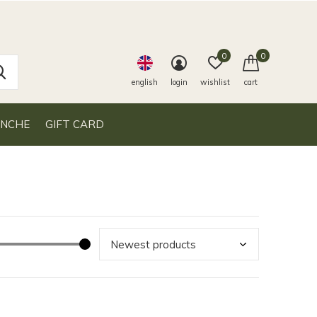
0
0
english
login
wishlist
cart
ANCHE
GIFT CARD