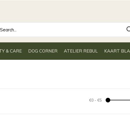
TY & CARE
DOG CORNER
ATELIER REBUL
KAART BL
€0
-
€5