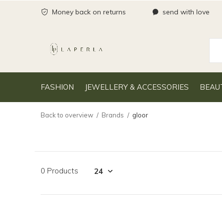
Money back on returns
send with love
FASHION
JEWELLERY & ACCESSORIES
BEAU
Back to overview
Brands
gloor
0 Products