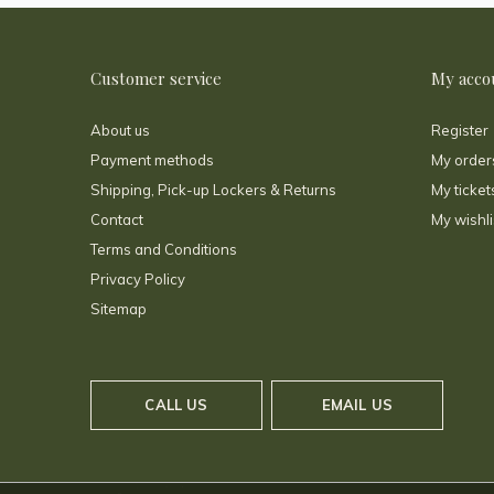
Customer service
My acco
About us
Register
Payment methods
My order
Shipping, Pick-up Lockers & Returns
My ticket
Contact
My wishli
Terms and Conditions
Privacy Policy
Sitemap
CALL US
EMAIL US