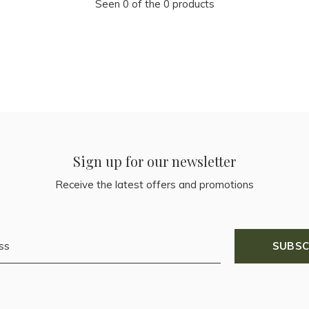
Seen 0 of the 0 products
Sign up for our newsletter
Receive the latest offers and promotions
SUBSC