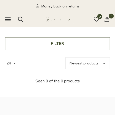
Money back on returns
0
0
FILTER
Seen 0 of the 0 products