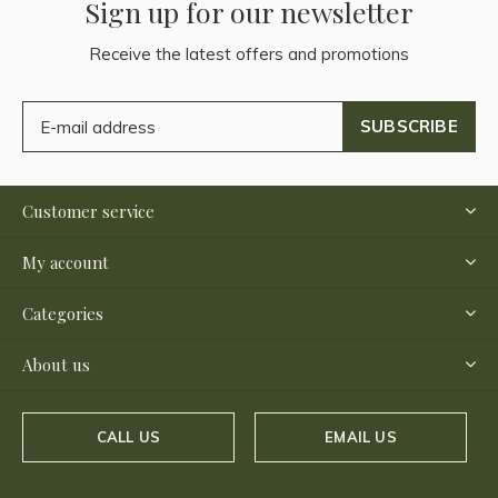
Sign up for our newsletter
Receive the latest offers and promotions
SUBSCRIBE
Customer service
My account
Categories
About us
CALL US
EMAIL US