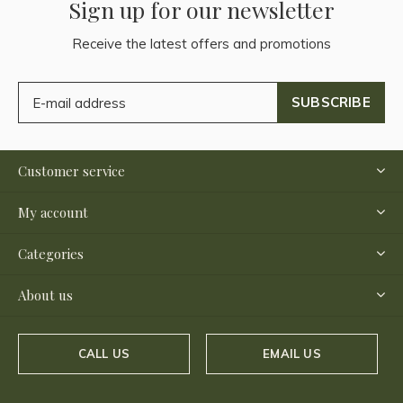
Sign up for our newsletter
Receive the latest offers and promotions
SUBSCRIBE
Customer service
My account
Categories
About us
CALL US
EMAIL US