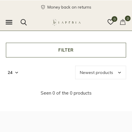
Money back on returns
0
0
FILTER
Seen 0 of the 0 products