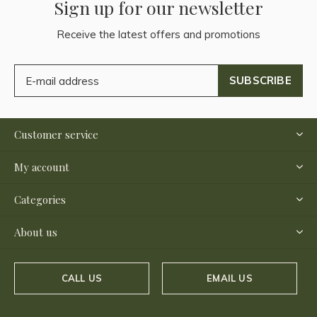
Sign up for our newsletter
Receive the latest offers and promotions
SUBSCRIBE
Customer service
My account
Categories
About us
CALL US
EMAIL US