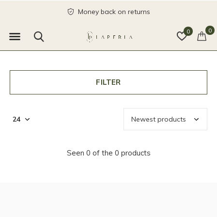
Money back on returns
0
0
FILTER
Seen 0 of the 0 products