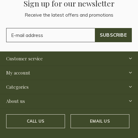
Sign up for our newsletter
Receive the latest offers and promotions
SUBSCRIBE
Customer service
My account
Categories
About us
CALL US
EMAIL US