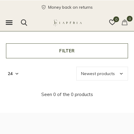
Money back on returns
0
0
FILTER
Seen 0 of the 0 products