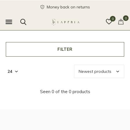
Money back on returns
0
0
FILTER
Seen 0 of the 0 products