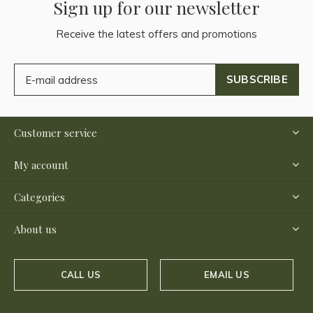
Sign up for our newsletter
Receive the latest offers and promotions
SUBSCRIBE
Customer service
My account
Categories
About us
CALL US
EMAIL US