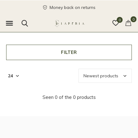
Money back on returns
0
0
FILTER
Seen 0 of the 0 products