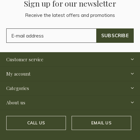
Sign up for our newsletter
Receive the latest offers and promotions
SUBSCRIBE
Customer service
My account
Categories
About us
CALL US
EMAIL US