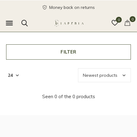
Money back on returns
0
0
FILTER
Seen 0 of the 0 products