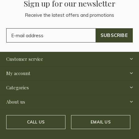
Sign up for our newsletter
Receive the latest offers and promotions
SUBSCRIBE
Customer service
My account
Categories
About us
CALL US
EMAIL US