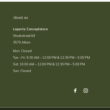
About us
Laperla Conceptstore
Stoukstraat 64
3570 Alken
Mon: Closed
Tue – Fri: 9:30 AM – 12:00 PM & 12:30 PM – 5:00 PM
Sat: 10:00 AM – 12:00 PM & 12:30 PM – 5:00 PM
Sun: Closed