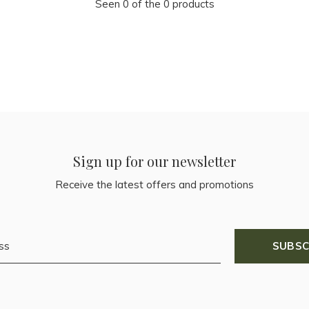
Seen 0 of the 0 products
Sign up for our newsletter
Receive the latest offers and promotions
SUBSC