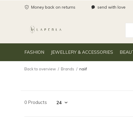
Money back on returns
send with love
FASHION
JEWELLERY & ACCESSORIES
BEAU
Back to overview
Brands
naiif
0 Products