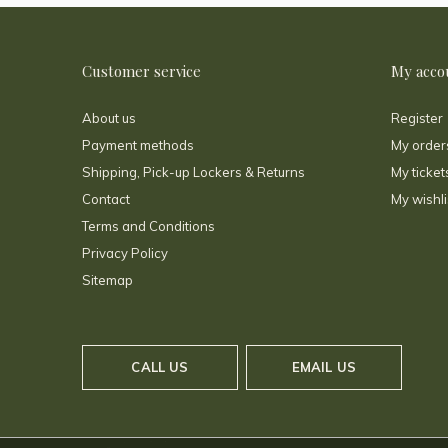
Customer service
My acco
About us
Register
Payment methods
My order
Shipping, Pick-up Lockers & Returns
My ticket
Contact
My wishli
Terms and Conditions
Privacy Policy
Sitemap
CALL US
EMAIL US