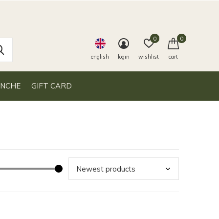
0
0
english
login
wishlist
cart
ANCHE
GIFT CARD