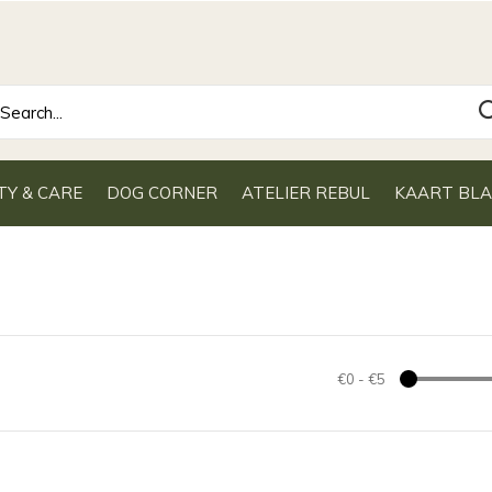
TY & CARE
DOG CORNER
ATELIER REBUL
KAART BL
€0
-
€5