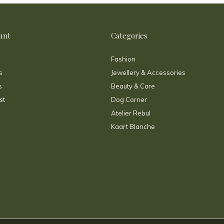
unt
Categories
Fashion
s
Jewellery & Accessories
s
Beauty & Care
st
Dog Corner
Atelier Rebul
Kaart Blanche