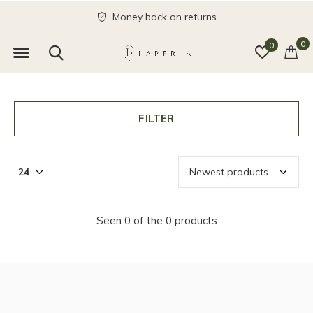
Money back on returns
0
0
FILTER
Seen 0 of the 0 products