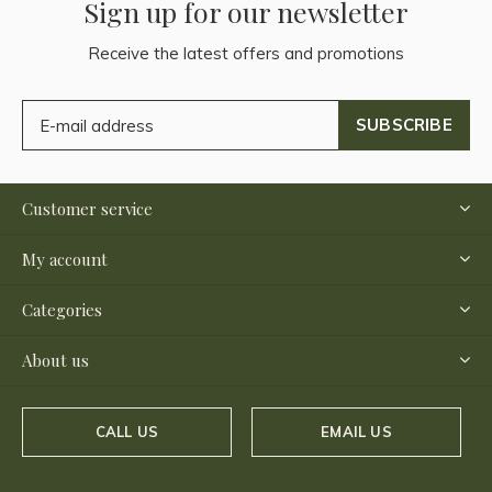
Sign up for our newsletter
Receive the latest offers and promotions
SUBSCRIBE
Customer service
My account
Categories
About us
CALL US
EMAIL US